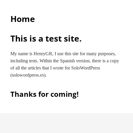
Home
This is a test site.
My name is HenryGR, I use this site for many purposes,
including tests. Within the Spanish version, there is a copy
of all the articles that I wrote for SoloWordPress
(solowordpress.es).
Thanks for coming!